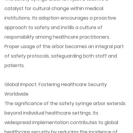
catalyst for cultural change within medical
institutions. Its adoption encourages a proactive
approach to safety and instills a culture of
responsibility among healthcare practitioners.
Proper usage of the arbor becomes an integral part
of safety protocols, safeguarding both staff and
patients.
Global Impact: Fostering Healthcare Security
Worldwide
The significance of the safety syringe arbor extends
beyond individual healthcare settings. Its
widespread implementation contributes to global
healthcare security by reducing the incidence of