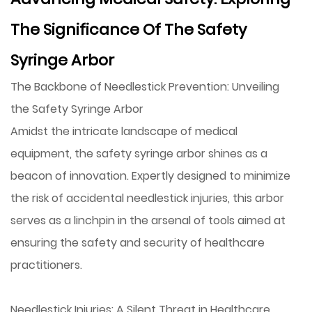
The Significance Of The Safety
Syringe Arbor
The Backbone of Needlestick Prevention: Unveiling
the Safety Syringe Arbor
Amidst the intricate landscape of medical
equipment, the
safety syringe arbor
shines as a
beacon of innovation. Expertly designed to minimize
the risk of accidental needlestick injuries, this arbor
serves as a linchpin in the arsenal of tools aimed at
ensuring the safety and security of healthcare
practitioners.
Needlestick Injuries: A Silent Threat in Healthcare