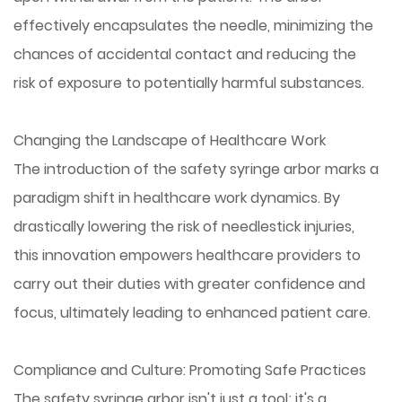
effectively encapsulates the needle, minimizing the
chances of accidental contact and reducing the
risk of exposure to potentially harmful substances.
Changing the Landscape of Healthcare Work
The introduction of the safety syringe arbor marks a
paradigm shift in healthcare work dynamics. By
drastically lowering the risk of needlestick injuries,
this innovation empowers healthcare providers to
carry out their duties with greater confidence and
focus, ultimately leading to enhanced patient care.
Compliance and Culture: Promoting Safe Practices
The safety syringe arbor isn't just a tool; it's a