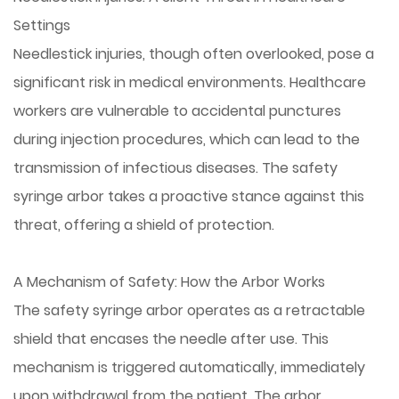
Settings
Needlestick injuries, though often overlooked, pose a
significant risk in medical environments. Healthcare
workers are vulnerable to accidental punctures
during injection procedures, which can lead to the
transmission of infectious diseases. The safety
syringe arbor takes a proactive stance against this
threat, offering a shield of protection.
A Mechanism of Safety: How the Arbor Works
The safety syringe arbor operates as a retractable
shield that encases the needle after use. This
mechanism is triggered automatically, immediately
upon withdrawal from the patient. The arbor