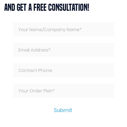
And Get A Free Consultation!