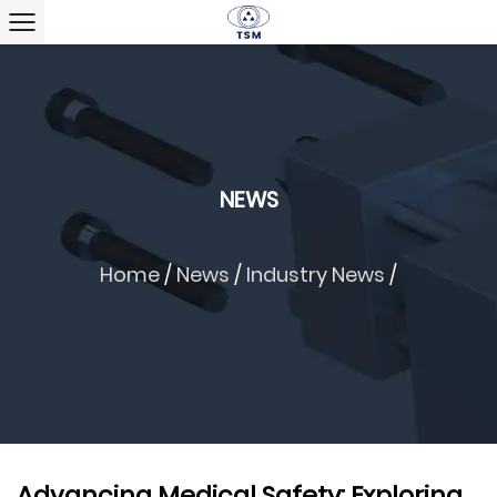
NEWS
Home
/
News
/
Industry News
/
Advancing Medical Safety: Exploring