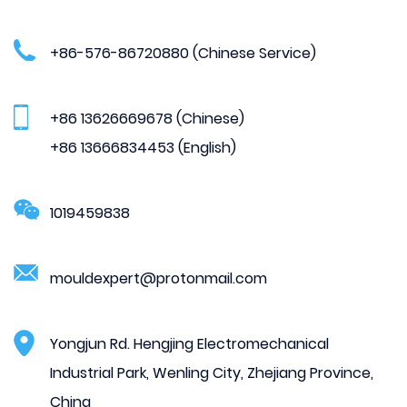
+86-576-86720880 (Chinese Service)
+86 13626669678 (Chinese)
+86 13666834453 (English)
1019459838
mouldexpert@protonmail.com
Yongjun Rd. Hengjing Electromechanical
Industrial Park, Wenling City, Zhejiang Province,
China