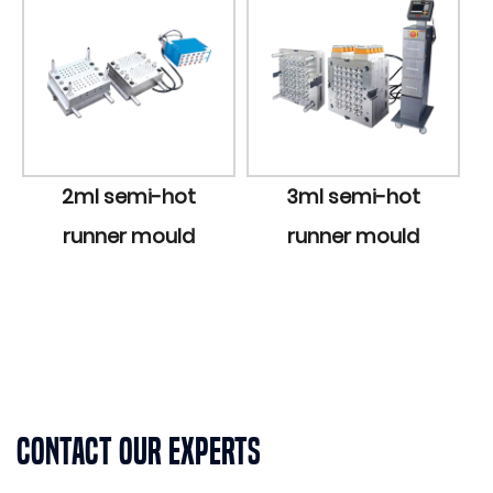
2ml semi-hot
3ml semi-hot
5ml 
runner mould
runner mould
runn
Contact Our Experts