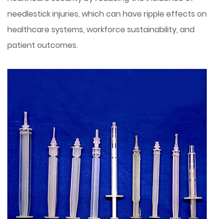
needlestick injuries, which can have ripple effects on
healthcare systems, workforce sustainability, and
patient outcomes.