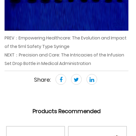
PREV：Empowering Healthcare: The Evolution and Impact
of the 5ml Safety Type Syringe
NEXT：Precision and Care: The Intricacies of the Infusion
Set Drop Bottle in Medical Administration
Share:
Products Recommended