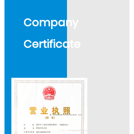
composite mould, safety auto-disable syringe mould,
and more than 30 kinds of other professional
Company
products: We produce various types of disposable
syringe mould. Auxiliary products are needle bases,
Certificate
sheaths, infusion, etc., and medical equipment, plastic
mould, etc. Every year, we produce 210 sets of syringe
moulds which are sold worldwide to Singapore, South
Korea, Mexico, Argentina, Colombia, Perú, Vietnam,
Russia, Ukraine, Nigeria, Egypt, Saudi Arabia, and other
countries or areas. We received wide applause from
those clients.
In 2003, we successfully developed safe auto-
disposable syringe moulds and multi-functional
transparent masterbatch. 2004, we established