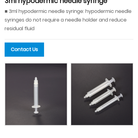
3ml hypodermic needle syringe
■ 3ml hypodermic needle syringe: hypodermic needle
syringes do not require a needle holder and reduce
residual fluid
Contact Us