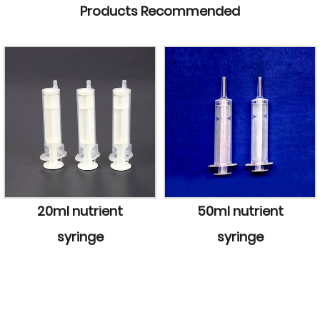
Products Recommended
50ml nutrient
50ml light-pro
syringe
syringe