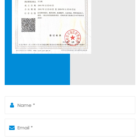
cooperation with Qianjiang Motorcycle Group Mold
Research Institute, which further enhanced our ability
to design and manufacture new products.
Numerous years of practical experience in mould
manufacturing has equipped a team of skilled
workers with a high level of specialization and
experience. We use UG, CAD, CAM, ProE in practice.
We have a series of equipment required from design,
manufacturing, and testing, and developed an overall
process from 3D modeling design to machining
center. Our moulds have performed great
interchangeability of mold inserts and parts in
operation, as well as long service life.
Sanxing Mould is sincerely willing to cooperate with