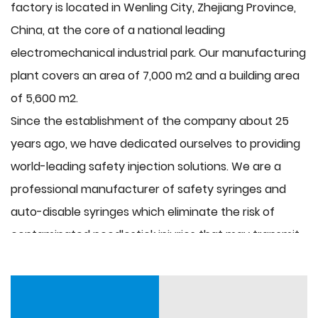
factory is located in Wenling City, Zhejiang Province,
China, at the core of a national leading
electromechanical industrial park. Our manufacturing
plant covers an area of 7,000 m2 and a building area
of 5,600 m2.
Since the establishment of the company about 25
years ago, we have dedicated ourselves to providing
world-leading safety injection solutions. We are a
professional manufacturer of safety syringes and
auto-disable syringes which eliminate the risk of
contaminated needlestick injuries that may transmit
HIV, hepatitis (B and C), and many other infectious
blood-borne diseases. Now we have the semi-hot
runner syringe mould, spiral lift-out mould, push-rod