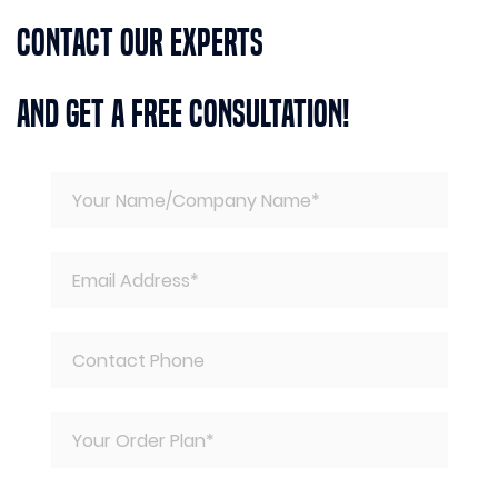
Contact Our Experts
And Get A Free Consultation!