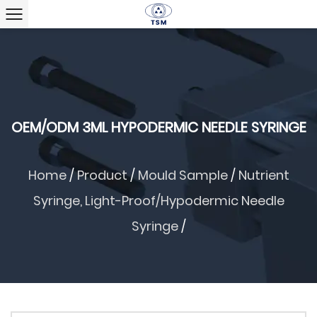
OEM/ODM 3ML HYPODERMIC NEEDLE SYRINGE
Home
/
Product
/
Mould Sample
/
Nutrient
Syringe, Light-Proof/hypodermic Needle
Syringe
/