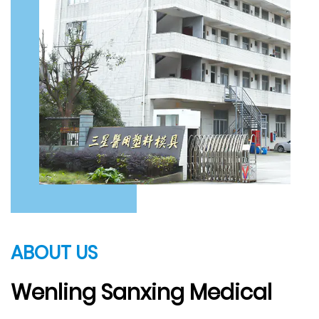
ABOUT US
Wenling Sanxing Medical