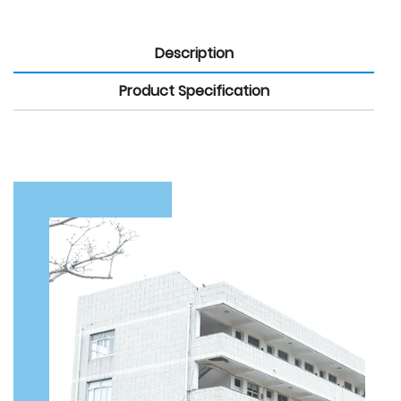
Description
Product Specification