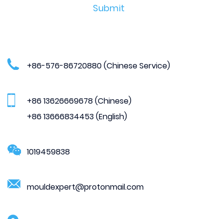
+86-576-86720880 (Chinese Service)
+86 13626669678 (Chinese)
+86 13666834453 (English)
1019459838
mouldexpert@protonmail.com