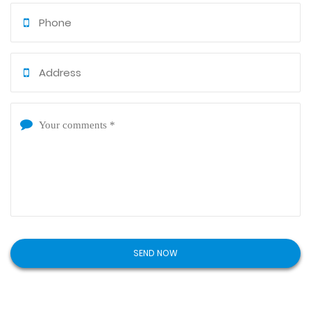
clients and partners both home and abroad for
mutual benefits. If you would like to visit our factory,
we warmly welcome your presence (virtually or in-
person) or to provide samples and designs to
customize various mould components.