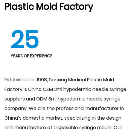
Plastic Mold Factory
25
YEARS OF EXPERIENCE
Established in 1998, Sanxing Medical Plastic Mold
Factory is China
OEM 3ml hypodermic needle syringe
suppliers
and
ODM 3ml hypodermic needle syringe
company
, We are the professional manufacturer in
China’s domestic market, specializing in the design
and manufacture of disposable syringe mould. Our