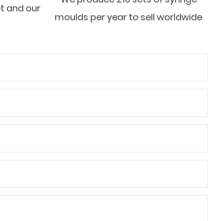
et and our
moulds per year to sell worldwide