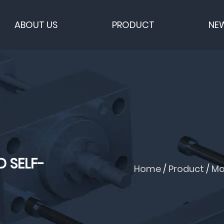
ABOUT US
PRODUCT
NE
 SELF-
Home
/
Product
/
Mo