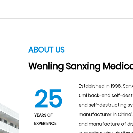
ABOUT US
Wenling Sanxing Medical
25
Established in 1998, San
5ml back-end self-destr
end self-destructing s
manufacturer in China’s
YEARS OF
EXPERIENCE
and manufacture of dis