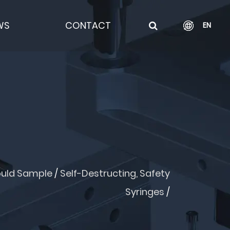
WS
CONTACT
EN
uld Sample
/
Self-Destructing, Safety
Syringes
/