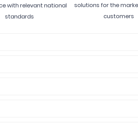
solutions for the mark
e with relevant national
customers
standards