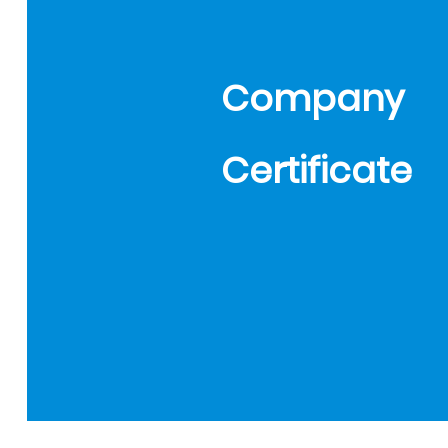
Company
Certificate