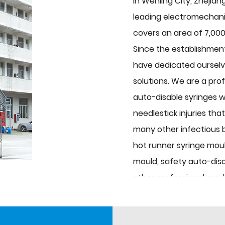
in Wenling City, Zhejian
leading electromechanic
covers an area of 7,000
Since the establishmen
have dedicated ourselve
solutions. We are a pro
auto-disable syringes w
needlestick injuries tha
many other infectious 
hot runner syringe moul
mould, safety auto-disa
other professional pro
syringe mould. Auxiliary
etc., and medical equip