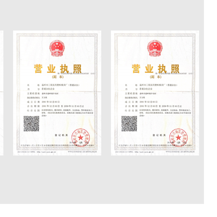
inge moulds which are sold worldwide to
 Mexico, Argentina, Colombia, Perú, Vietnam,
, Egypt, Saudi Arabia, and other countries or
 applause from those clients.
ly developed safe auto-disposable syringe
ional transparent masterbatch. 2004, we
n with Qianjiang Motorcycle Group Mold
ch further enhanced our ability to design and
ucts.
tical experience in mould manufacturing has
ed workers with a high level of specialization
 UG, CAD, CAM, ProE in practice. We have a
quired from design, manufacturing, and
an overall process from 3D modeling design to