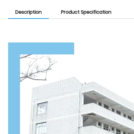
Description
Product Specification