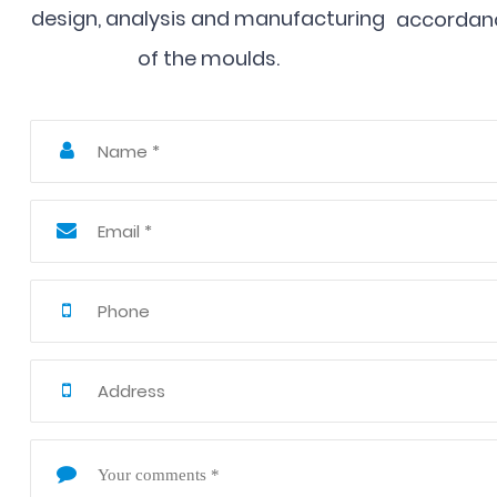
design, analysis and manufacturing
accordanc
of the moulds.