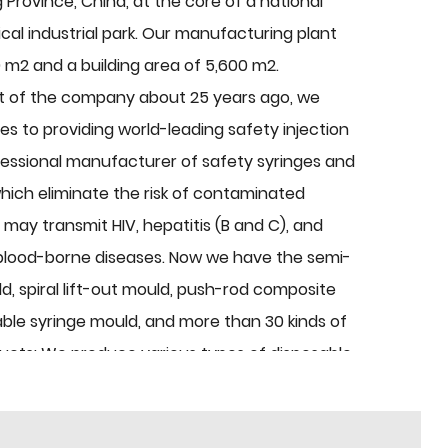
g Province, China, at the core of a national
al industrial park. Our manufacturing plant
 m2 and a building area of 5,600 m2.
t of the company about 25 years ago, we
s to providing world-leading safety injection
fessional manufacturer of safety syringes and
hich eliminate the risk of contaminated
t may transmit HIV, hepatitis (B and C), and
blood-borne diseases. Now we have the semi-
d, spiral lift-out mould, push-rod composite
ble syringe mould, and more than 30 kinds of
ducts: We produce various types of disposable
 products are needle bases, sheaths, infusion,
ment, plastic mould, etc. Every year, we