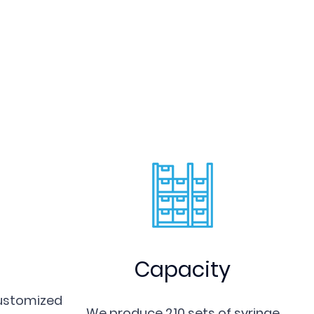
 moulds have performed great
ld inserts and parts in operation, as well as
ly willing to cooperate with clients and
abroad for mutual benefits. If you would like
e warmly welcome your presence (virtually or in-
samples and designs to customize various
Capacity
customized
We produce 210 sets of syringe