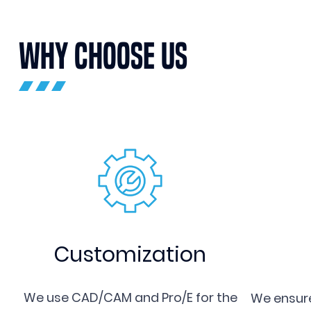
WHY CHOOSE US
Customization
We use CAD/CAM and Pro/E for the
We ensure