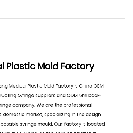
 Plastic Mold Factory
xing Medical Plastic Mold Factory is China
OEM
ucting syringe suppliers
and
ODM 5ml back-
yringe company
, We are the professional
 domestic market, specializing in the design
posable syringe mould. Our factory is located