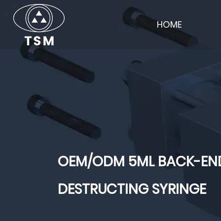
HOME
OEM/ODM 5ML BACK-END
DESTRUCTING SYRINGE