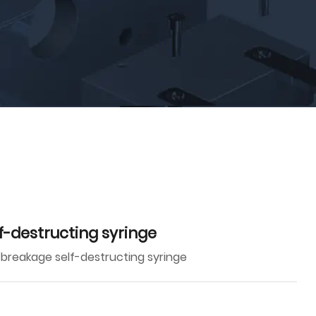
f-destructing syringe
 breakage self-destructing syringe