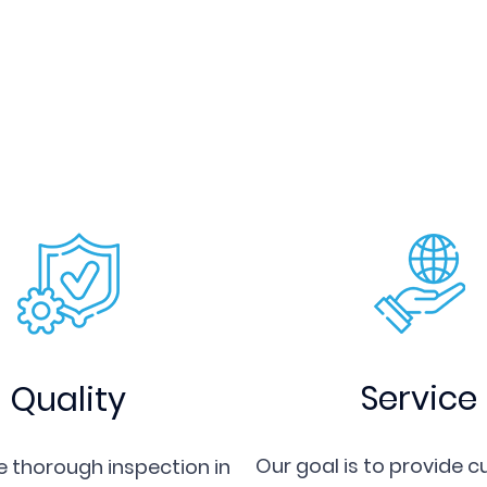
machining center. Our
interchangeability of mo
long service life.
Sanxing Mould is sincere
partners both home and 
to visit our factory, w
person) or to provide 
mould components.
Service
Quality
Our goal is to provide 
 thorough inspection in