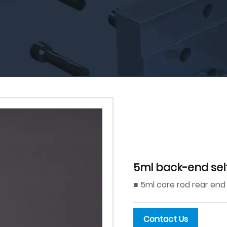
5ml back-end sel
■ 5ml core rod rear end
Contact Us