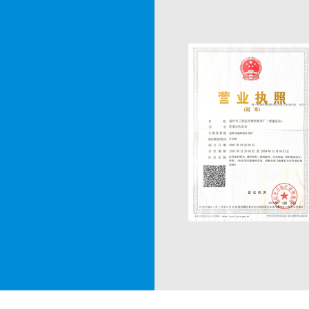
produce 210 sets of syr
Singapore, South Korea,
Russia, Ukraine, Nigeria
areas. We received wide
In 2003, we successful
moulds and multi-funct
established cooperatio
Research Institute, whi
manufacture new prod
Numerous years of prac
equipped a team of skill
and experience. We use
series of equipment re
testing, and developed 